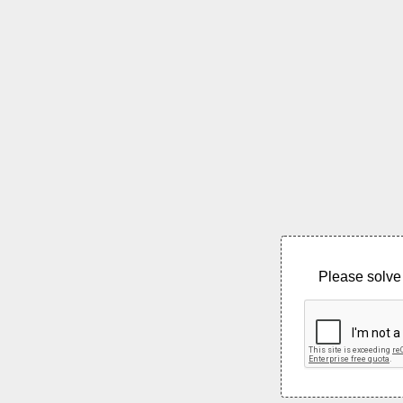
Please solve 